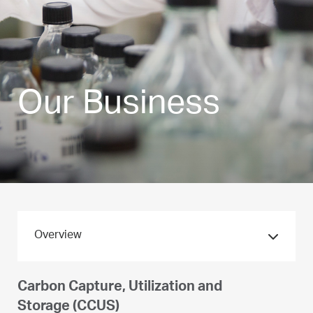
Our Business
Overview
Pioneer in Hydrogen
Carbon Capture, Utilization and
Storage (CCUS)
Hydrogen is a natural extension of our core business. ADNOC