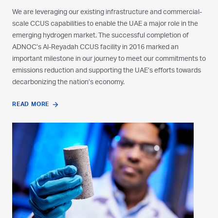
is already a producer of over 300,000 tonnes of hydrogen per
We are leveraging our existing infrastructure and commercial-
year; used largely for industrial purposes in our downstream
scale CCUS capabilities to enable the UAE a major role in the
facilities. We are exploring opportunities in hydrogen to
emerging hydrogen market. The successful completion of
leverage the UAE’s expansive gas reserves, abundant
ADNOC’s Al-Reyadah CCUS facility in 2016 marked an
renewable energy, and global infrastructure and partnerships.
important milestone in our journey to meet our commitments to
emissions reduction and supporting the UAE’s efforts towards
LEARN MORE
decarbonizing the nation’s economy.
READ MORE