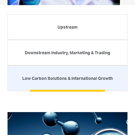
Upstream
Downstream Industry, Marketing & Trading
Low Carbon Solutions & International Growth