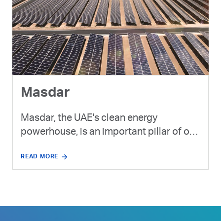
Masdar
Masdar, the UAE's clean energy
powerhouse, is an important pillar of our
strategy to expand our lower-carbon
READ MORE
product portfolio and invest in new,
cleaner energy solutions.