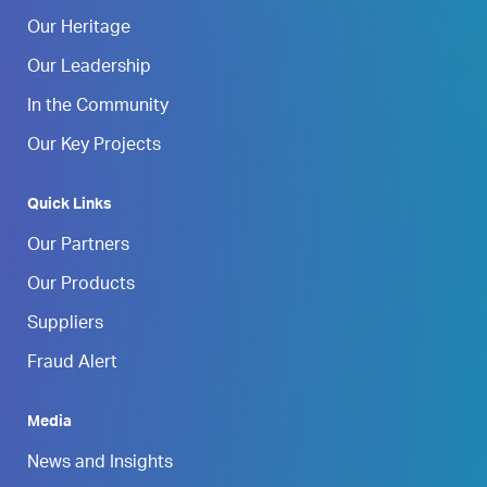
Our Heritage
Our Leadership
In the Community
Our Key Projects
Quick Links
Our Partners
Our Products
Suppliers
Fraud Alert
Media
News and Insights