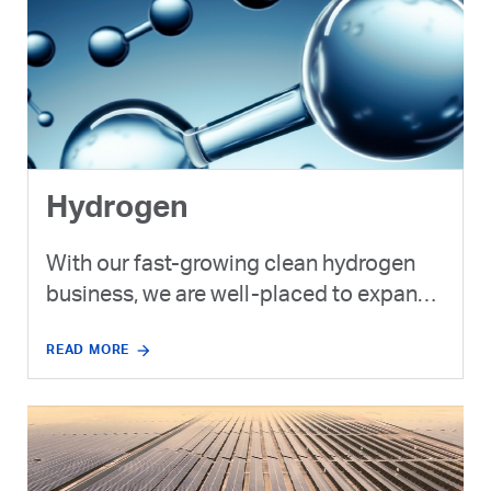
Hydrogen
With our fast-growing clean hydrogen
business, we are well-placed to expand
upon the UAE’s position as a regional
READ MORE
leader in production of low and no
carbon fuels, chemicals and refined
products.