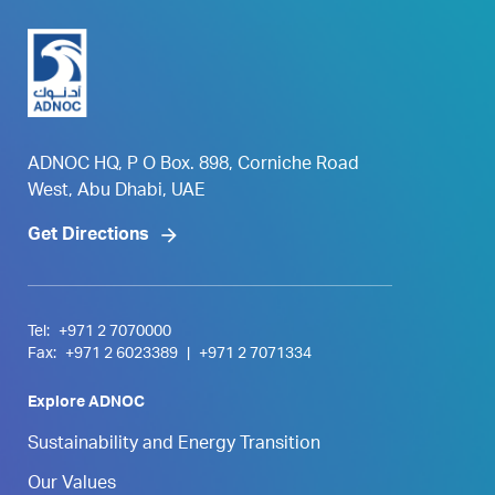
ADNOC HQ, P O Box. 898, Corniche Road
West, Abu Dhabi, UAE
Get Directions
Tel:
+971 2 7070000
Fax:
+971 2 6023389
|
+971 2 7071334
Explore ADNOC
Sustainability and Energy Transition
Our Values