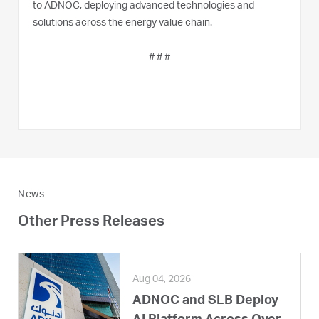
to ADNOC, deploying advanced technologies and
solutions across the energy value chain.
# # #
News
Other Press Releases
Aug 04, 2026
ADNOC and SLB Deploy