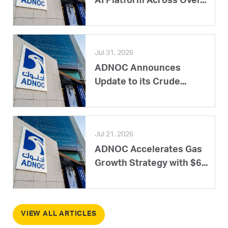
AI Platform Across Over...
Jul 31, 2026
ADNOC Announces
Update to its Crude...
Jul 21, 2026
ADNOC Accelerates Gas
Growth Strategy with $6...
VIEW ALL ARTICLES