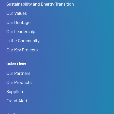
Sustainability and Energy Transition
Our Values
Our Heritage
Our Leadership
In the Community
Our Key Projects
Quick Links
Our Partners
Our Products
Suppliers
Fraud Alert