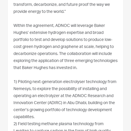
transform, decarbonize, and future proof the way we
provide energy to the world.”
Within the agreement, ADNOC will leverage Baker
Hughes’ extensive hydrogen expertise and broad
portfolio to test and develop solutions to produce low-
cost green hydrogen and graphene at scale, helping to
decarbonize operations. The collaboration will include
exploring the application of three emerging technologies
that Baker Hughes has invested in.
1)
Piloting next-generation electrolyser technology from
Nemesys, to explore the possibility of installing and
operating an electrolyzer at the ADNOC Research and
Innovation Center (ADIRC) in Abu Dhabi, building on the
center’s growing portfolio of technology development
capabilites.
2)
Field testing methane plasma technology from