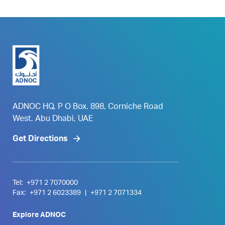
ADNOC HQ, P O Box. 898, Corniche Road
West, Abu Dhabi, UAE
Get Directions
Tel:
+971 2 7070000
Fax:
+971 2 6023389
|
+971 2 7071334
Explore ADNOC