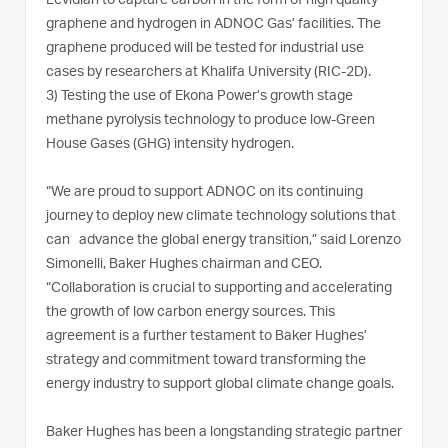
Levidian to capture carbon in the form of high quality
graphene and hydrogen in ADNOC Gas’ facilities. The
graphene produced will be tested for industrial use
cases by researchers at Khalifa University (RIC-2D).
3)
Testing the use of Ekona Power’s growth stage
methane pyrolysis technology to produce low-Green
House Gases (GHG) intensity hydrogen.
“We are proud to support ADNOC on its continuing
journey to deploy new climate technology solutions that
can advance the global energy transition,” said Lorenzo
Simonelli, Baker Hughes chairman and CEO.
“Collaboration is crucial to supporting and accelerating
the growth of low carbon energy sources. This
agreement is a further testament to Baker Hughes’
strategy and commitment toward transforming the
energy industry to support global climate change goals.
Baker Hughes has been a longstanding strategic partner