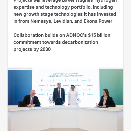
Projects will leverage Baker Hughes’ hydrogen
expertise and technology portfolio, including
new growth stage technologies it has invested
in from Nemesys, Levidian, and Ekona Power
Collaboration builds on ADNOC’s $15 billion
commitment towards decarbonization
projects by 2030