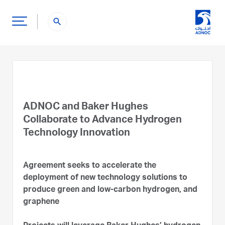
search
ADNOC and Baker Hughes
Collaborate to Advance Hydrogen
Technology Innovation
Agreement seeks to accelerate the
deployment of new technology solutions to
produce green and low-carbon hydrogen, and
graphene