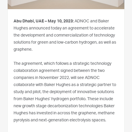
Abu Dhabi, UAE – May 10, 2023:
ADNOC and Baker
Hughes announced today an agreement to accelerate
the development and commercialization of technology
solutions for green and low-carbon hydrogen, as well as
graphene.
The agreement, which follows a strategic technology
collaboration agreement signed between the two
companies in November 2022, will see ADNOC
collaborate with Baker Hughes as a strategic partner to
study and pilot, the deployment of innovative solutions
from Baker Hughes’ hydrogen portfolio. These include
new growth stage decarbonization technologies Baker
Hughes has invested in across the graphene, methane
pyrolysis and next-generation electrolysis spaces.