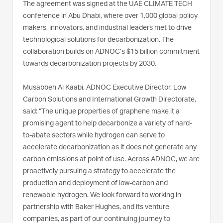
The agreement was signed at the UAE CLIMATE TECH
conference in Abu Dhabi, where over 1,000 global policy
makers, innovators, and industrial leaders met to drive
technological solutions for decarbonization. The
collaboration builds on ADNOC’s $15 billion commitment
towards decarbonization projects by 2030.
Musabbeh Al Kaabi, ADNOC Executive Director, Low
Carbon Solutions and International Growth Directorate,
said: “The unique properties of graphene make it a
promising agent to help decarbonize a variety of hard-
to-abate sectors while hydrogen can serve to
accelerate decarbonization as it does not generate any
carbon emissions at point of use. Across ADNOC, we are
proactively pursuing a strategy to accelerate the
production and deployment of low-carbon and
renewable hydrogen. We look forward to working in
partnership with Baker Hughes, and its venture
companies, as part of our continuing journey to