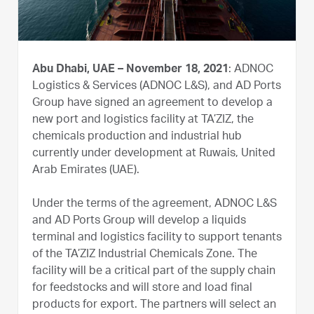
Abu Dhabi, UAE – November 18, 2021
: ADNOC
Logistics & Services (ADNOC L&S), and AD Ports
Group have signed an agreement to develop a
new port and logistics facility at TA’ZIZ, the
chemicals production and industrial hub
currently under development at Ruwais, United
Arab Emirates (UAE).
Under the terms of the agreement, ADNOC L&S
and AD Ports Group will develop a liquids
terminal and logistics facility to support tenants
of the TA’ZIZ Industrial Chemicals Zone. The
facility will be a critical part of the supply chain
for feedstocks and will store and load final
products for export. The partners will select an