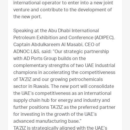
international operator to enter into a new joint
venture and contribute to the development of
the new port.
Speaking at the Abu Dhabi International
Petroleum Exhibition and Conference (ADIPEC),
Captain Abdulkareem Al Masabi, CEO of
ADNOC L&S, said: “Our strategic partnership
with AD Ports Group builds on the
complementary strengths of two UAE industrial
champions in accelerating the competitiveness
of TA’ZIZ and our growing petrochemicals
sector in Ruwais. The new port will consolidate
the UAE’s competitiveness as an international
supply chain hub for energy and industry and
further positions TA’ZIZ as the preferred partner
for investing in the growth of the UAE’s
advanced manufacturing base.”
TA’ZIZ is strategically aligned with the UAE’s