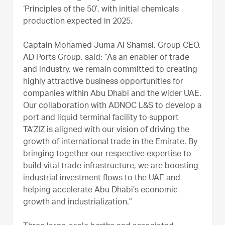
‘Principles of the 50’, with initial chemicals
production expected in 2025.
Captain Mohamed Juma Al Shamsi, Group CEO,
AD Ports Group, said: “As an enabler of trade
and industry, we remain committed to creating
highly attractive business opportunities for
companies within Abu Dhabi and the wider UAE.
Our collaboration with ADNOC L&S to develop a
port and liquid terminal facility to support
TA’ZIZ is aligned with our vision of driving the
growth of international trade in the Emirate. By
bringing together our respective expertise to
build vital trade infrastructure, we are boosting
industrial investment flows to the UAE and
helping accelerate Abu Dhabi’s economic
growth and industrialization.”