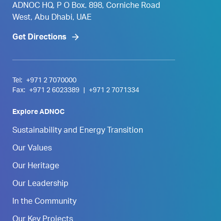
ADNOC HQ, P O Box. 898, Corniche Road
West, Abu Dhabi, UAE
Get Directions
Tel:
+971 2 7070000
Fax:
+971 2 6023389
|
+971 2 7071334
Explore ADNOC
Sustainability and Energy Transition
Our Values
Our Heritage
Our Leadership
In the Community
Our Key Projects