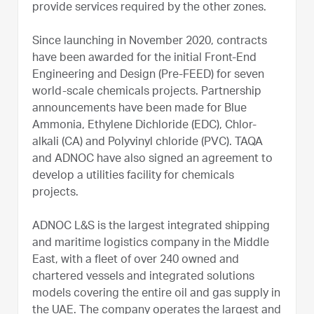
provide services required by the other zones.
Since launching in November 2020, contracts
have been awarded for the initial Front-End
Engineering and Design (Pre-FEED) for seven
world-scale chemicals projects. Partnership
announcements have been made for Blue
Ammonia, Ethylene Dichloride (EDC), Chlor-
alkali (CA) and Polyvinyl chloride (PVC). TAQA
and ADNOC have also signed an agreement to
develop a utilities facility for chemicals
projects.
ADNOC L&S is the largest integrated shipping
and maritime logistics company in the Middle
East, with a fleet of over 240 owned and
chartered vessels and integrated solutions
models covering the entire oil and gas supply in
the UAE. The company operates the largest and