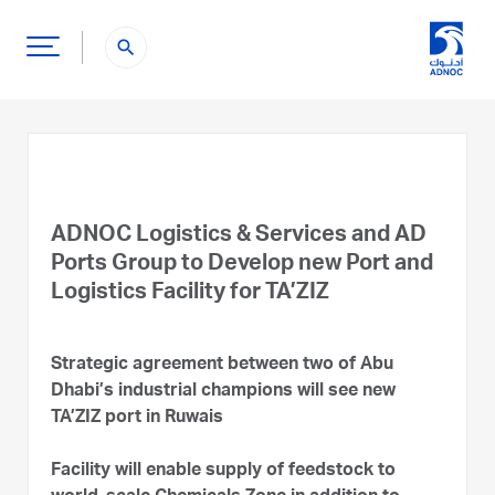
search
ADNOC Logistics & Services and AD
Ports Group to Develop new Port and
Logistics Facility for TA’ZIZ
Strategic agreement between two of Abu
Dhabi’s industrial champions will see new
TA’ZIZ port in Ruwais
Facility will enable supply of feedstock to