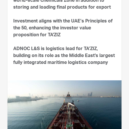
world-scale Chemicals Zone in addition to
storing and loading final products for export
Investment aligns with the UAE’s Principles of
the 50, enhancing the investor value
proposition for TA'ZIZ
ADNOC L&S is logistics lead for TA’ZIZ,
building on its role as the Middle East's largest
fully integrated maritime logistics company