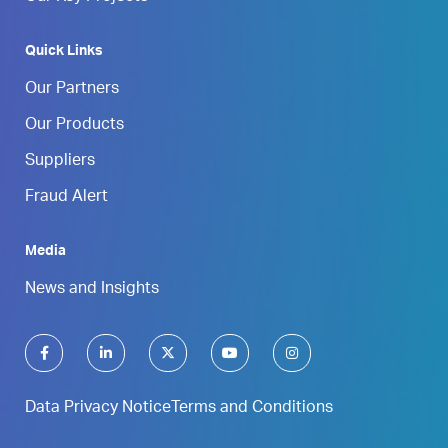
Quick Links
Our Partners
Our Products
Suppliers
Fraud Alert
Media
News and Insights
Data Privacy Notice
Terms and Conditions