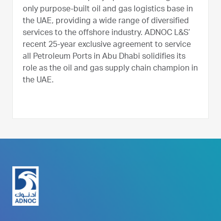
only purpose-built oil and gas logistics base in
the UAE, providing a wide range of diversified
services to the offshore industry. ADNOC L&S’
recent 25-year exclusive agreement to service
all Petroleum Ports in Abu Dhabi solidifies its
role as the oil and gas supply chain champion in
the UAE.