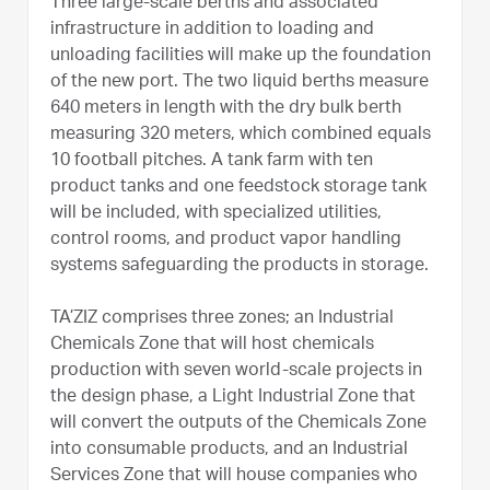
Three large-scale berths and associated
infrastructure in addition to loading and
unloading facilities will make up the foundation
of the new port. The two liquid berths measure
640 meters in length with the dry bulk berth
measuring 320 meters, which combined equals
10 football pitches. A tank farm with ten
product tanks and one feedstock storage tank
will be included, with specialized utilities,
control rooms, and product vapor handling
systems safeguarding the products in storage.
TA’ZIZ comprises three zones; an Industrial
Chemicals Zone that will host chemicals
production with seven world-scale projects in
the design phase, a Light Industrial Zone that
will convert the outputs of the Chemicals Zone
into consumable products, and an Industrial
Services Zone that will house companies who