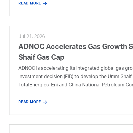
READ MORE
Jul 21, 2026
ADNOC Accelerates Gas Growth Str
Shaif Gas Cap
ADNOC is accelerating its integrated global gas growt
investment decision (FID) to develop the Umm Shaif 
TotalEnergies, Eni and China National Petroleum Co
READ MORE