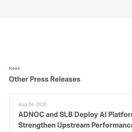
News
Other Press Releases
Aug 04, 2026
ADNOC and SLB Deploy AI Platform
Strengthen Upstream Performanc