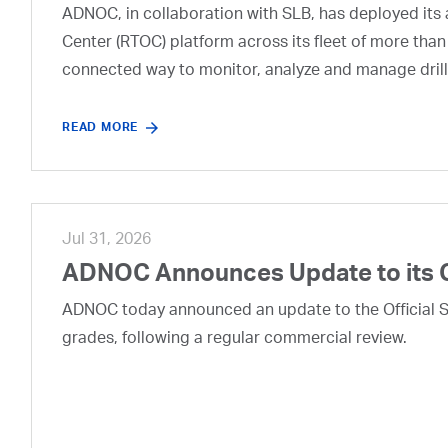
ADNOC, in collaboration with SLB, has deployed its a
Center (RTOC) platform across its fleet of more than
connected way to monitor, analyze and manage drill
READ MORE
Jul 31, 2026
ADNOC Announces Update to its 
ADNOC today announced an update to the Official Se
grades, following a regular commercial review.