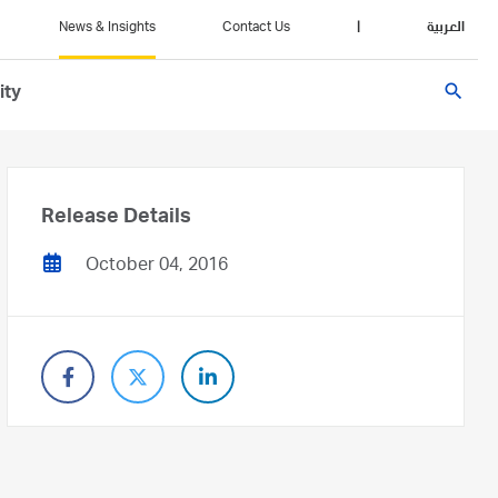
News & Insights
Contact Us
|
العربية
search
ity
Release Details
October 04, 2016