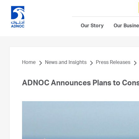
Our Story
Our Busin
Home
News and Insights
Press Releases
ADNOC Announces Plans to Con