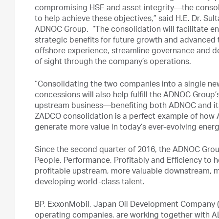
compromising HSE and asset integrity—the consol
to help achieve these objectives,” said H.E. Dr. Su
ADNOC Group. “The consolidation will facilitate 
strategic benefits for future growth and advanced te
offshore experience, streamline governance and d
of sight through the company’s operations.
“Consolidating the two companies into a single new
concessions will also help fulfill the ADNOC Group’
upstream business—benefiting both ADNOC and it
ZADCO consolidation is a perfect example of how 
generate more value in today’s ever-evolving ener
Since the second quarter of 2016, the ADNOC Group
People, Performance, Profitably and Efficiency to h
profitable upstream, more valuable downstream, 
developing world-class talent.
BP, ExxonMobil, Japan Oil Development Company (JO
operating companies, are working together with A