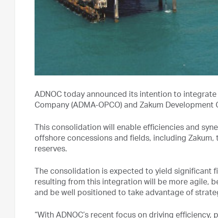
ADNOC today announced its intention to integrate
Company (ADMA-OPCO) and Zakum Development Co
This consolidation will enable efficiencies and 
offshore concessions and fields, including Zakum, th
reserves.
The consolidation is expected to yield significant
resulting from this integration will be more agile
and be well positioned to take advantage of strate
“With ADNOC’s recent focus on driving efficiency,