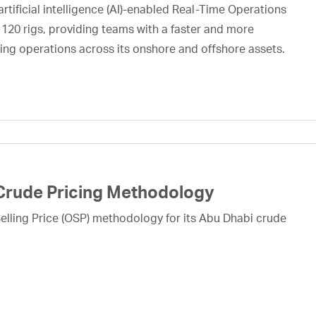
rtificial intelligence (AI)-enabled Real-Time Operations
 120 rigs, providing teams with a faster and more
ing operations across its onshore and offshore assets.
Crude Pricing Methodology
lling Price (OSP) methodology for its Abu Dhabi crude