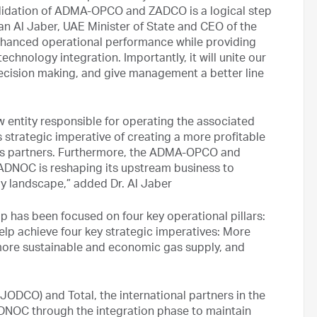
idation of ADMA-OPCO and ZADCO is a logical step
ltan Al Jaber, UAE Minister of State and CEO of the
enhanced operational performance while providing
chnology integration. Importantly, it will unite our
ecision making, and give management a better line
 entity responsible for operating the associated
s strategic imperative of creating a more profitable
s partners. Furthermore, the ADMA-OPCO and
ADNOC is reshaping its upstream business to
gy landscape,” added Dr. Al Jaber
 has been focused on four key operational pillars:
elp achieve four key strategic imperatives: More
more sustainable and economic gas supply, and
DCO) and Total, the international partners in the
DNOC through the integration phase to maintain