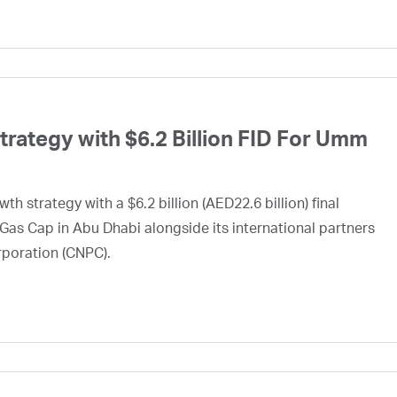
ategy with $6.2 Billion FID For Umm
h strategy with a $6.2 billion (AED22.6 billion) final
Gas Cap in Abu Dhabi alongside its international partners
rporation (CNPC).