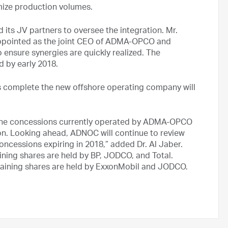
imize production volumes.
its JV partners to oversee the integration. Mr.
ppointed as the joint CEO of ADMA-OPCO and
 ensure synergies are quickly realized. The
d by early 2018.
complete the new offshore operating company will
in the concessions currently operated by ADMA-OPCO
on. Looking ahead, ADNOC will continue to review
concessions expiring in 2018,” added Dr. Al Jaber.
ng shares are held by BP, JODCO, and Total.
aining shares are held by ExxonMobil and JODCO.