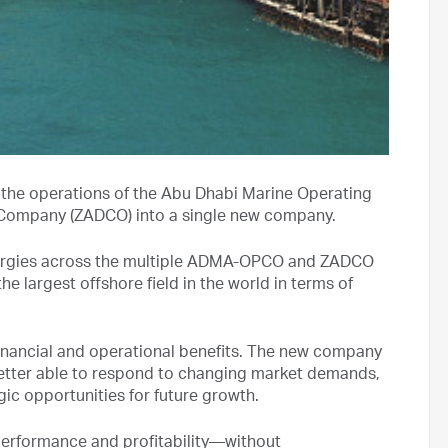
 the operations of the Abu Dhabi Marine Operating
mpany (ZADCO) into a single new company.
synergies across the multiple ADMA-OPCO and ZADCO
e largest offshore field in the world in terms of
 financial and operational benefits. The new company
, better able to respond to changing market demands,
gic opportunities for future growth.
 performance and profitability—without