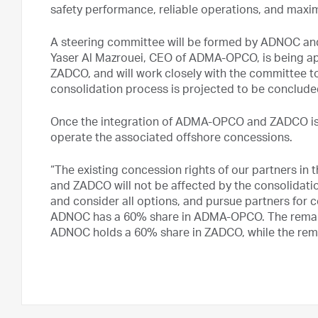
safety performance, reliable operations, and max
A steering committee will be formed by ADNOC and 
Yaser Al Mazrouei, CEO of ADMA-OPCO, is being a
ZADCO, and will work closely with the committee to
consolidation process is projected to be conclude
Once the integration of ADMA-OPCO and ZADCO is 
operate the associated offshore concessions.
“The existing concession rights of our partners 
and ZADCO will not be affected by the consolidati
and consider all options, and pursue partners for 
ADNOC has a 60% share in ADMA-OPCO. The remaini
ADNOC holds a 60% share in ZADCO, while the rem