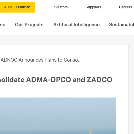
ADNOC Murban
Investors
Suppliers
Careers
ess
Our Projects
Artificial Intelligence
Sustainabil
ADNOC Announces Plans to Conso...
solidate ADMA-OPCO and ZADCO