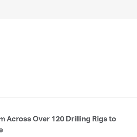
 Across Over 120 Drilling Rigs to
e