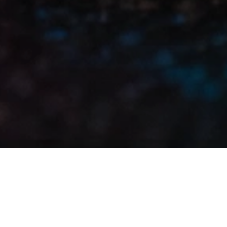
Renewing a multi-year partnership with
the UAE’s most iconic motorsports event
In motorsport,