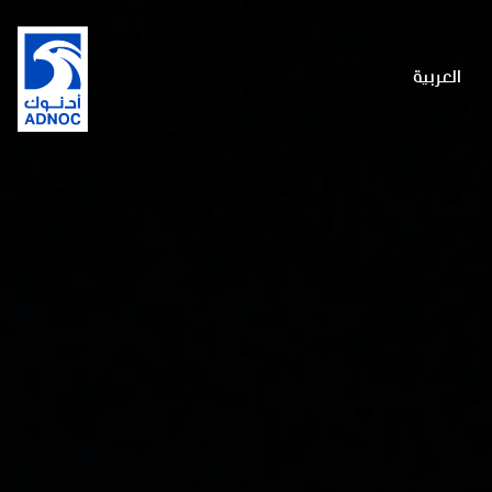
العربية