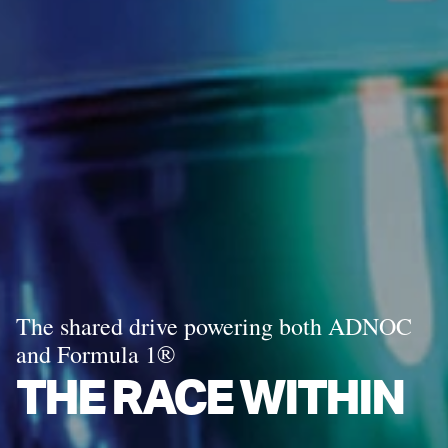
The shared drive powering both ADNOC
and Formula 1®
THE RACE WITHIN