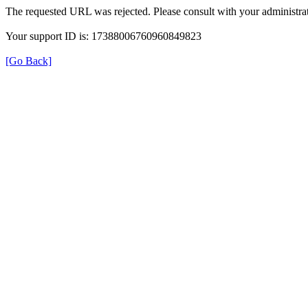
The requested URL was rejected. Please consult with your administrat
Your support ID is: 17388006760960849823
[Go Back]