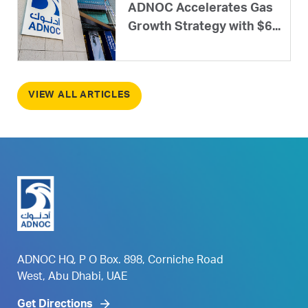
ADNOC Accelerates Gas
Growth Strategy with $6...
VIEW ALL ARTICLES
ADNOC HQ, P O Box. 898, Corniche Road
West, Abu Dhabi, UAE
Get Directions