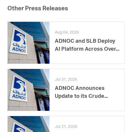
Other Press Releases
Aug 04, 2026
ADNOC and SLB Deploy
AI Platform Across Over...
Jul 31, 2026
ADNOC Announces
Update to its Crude...
Jul 21, 2026