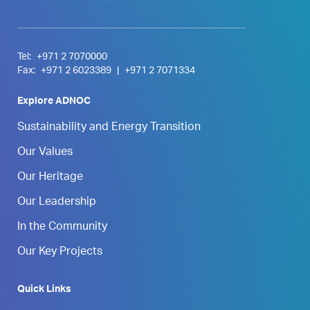
Tel:
+971 2 7070000
Fax:
+971 2 6023389
|
+971 2 7071334
Explore ADNOC
Sustainability and Energy Transition
Our Values
Our Heritage
Our Leadership
In the Community
Our Key Projects
Quick Links