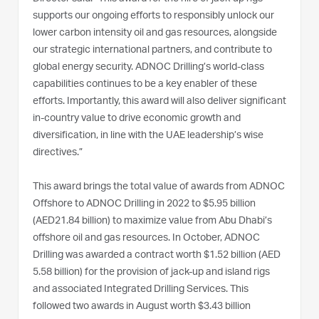
supports our ongoing efforts to responsibly unlock our
lower carbon intensity oil and gas resources, alongside
our strategic international partners, and contribute to
global energy security. ADNOC Drilling’s world-class
capabilities continues to be a key enabler of these
efforts. Importantly, this award will also deliver significant
in-country value to drive economic growth and
diversification, in line with the UAE leadership’s wise
directives.”
This award brings the total value of awards from ADNOC
Offshore to ADNOC Drilling in 2022 to $5.95 billion
(AED21.84 billion) to maximize value from Abu Dhabi’s
offshore oil and gas resources. In October, ADNOC
Drilling was awarded a contract worth $1.52 billion (AED
5.58 billion) for the provision of jack-up and island rigs
and associated Integrated Drilling Services. This
followed two awards in August worth $3.43 billion