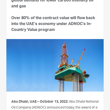
global demand for lower carbon intensity oil
and gas
Over 80% of the contract value will flow back
into the UAE’s economy under ADNOC’s In-
Country Value program
Abu Dhabi, UAE – October 13, 2022:
Abu Dhabi National
Oil Company (ADNOC) announced today, the award of a