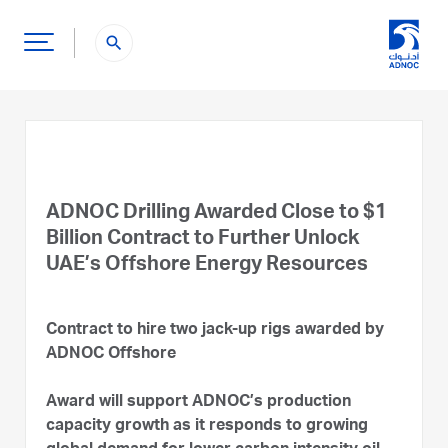
search
ADNOC Drilling Awarded Close to $1
Billion Contract to Further Unlock
UAE’s Offshore Energy Resources
Contract to hire two jack-up rigs awarded by
ADNOC Offshore
Award will support ADNOC’s production
capacity growth as it responds to growing