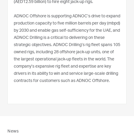
(AED12.59 billion) to hire eight jack-up rigs.
ADNOC Offshore is supporting ADNOC’s drive to expand
production capacity to five million barrels per day (mbpd)
by 2030 and enable gas self-sufficiency for the UAE, and
ADNOC Drilling is a critical to delivering on these
strategic objectives. ADNOC Drilling’s rig fleet spans 105
owned rigs, including 28 offshore jack-up units, one of
the largest operational jack-up fleets in the world. The
company’s expansive rig fleet and expertise are key
drivers in its ability to win and service large-scale drilling
contracts for customers such as ADNOC Offshore.
News