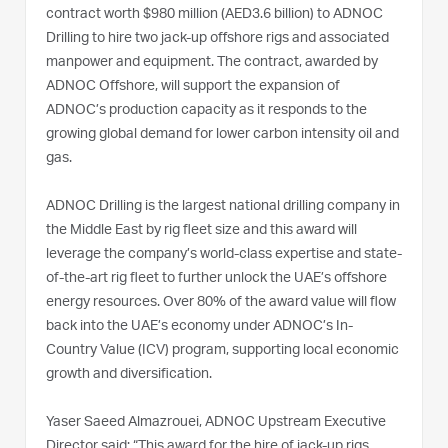
contract worth $980 million (AED3.6 billion) to ADNOC
Drilling to hire two jack-up offshore rigs and associated
manpower and equipment. The contract, awarded by
ADNOC Offshore, will support the expansion of
ADNOC’s production capacity as it responds to the
growing global demand for lower carbon intensity oil and
gas.
ADNOC Drilling is the largest national drilling company in
the Middle East by rig fleet size and this award will
leverage the company’s world-class expertise and state-
of-the-art rig fleet to further unlock the UAE’s offshore
energy resources. Over 80% of the award value will flow
back into the UAE’s economy under ADNOC’s In-
Country Value (ICV) program, supporting local economic
growth and diversification.
Yaser Saeed Almazrouei, ADNOC Upstream Executive
Director said: “This award for the hire of jack-up rigs