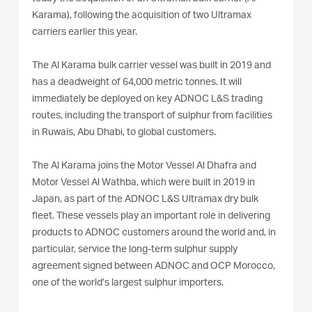
Karama), following the acquisition of two Ultramax
carriers earlier this year.
The Al Karama bulk carrier vessel was built in 2019 and
has a deadweight of 64,000 metric tonnes. It will
immediately be deployed on key ADNOC L&S trading
routes, including the transport of sulphur from facilities
in Ruwais, Abu Dhabi, to global customers.
The Al Karama joins the Motor Vessel Al Dhafra and
Motor Vessel Al Wathba, which were built in 2019 in
Japan, as part of the ADNOC L&S Ultramax dry bulk
fleet. These vessels play an important role in delivering
products to ADNOC customers around the world and, in
particular, service the long-term sulphur supply
agreement signed between ADNOC and OCP Morocco,
one of the world’s largest sulphur importers.