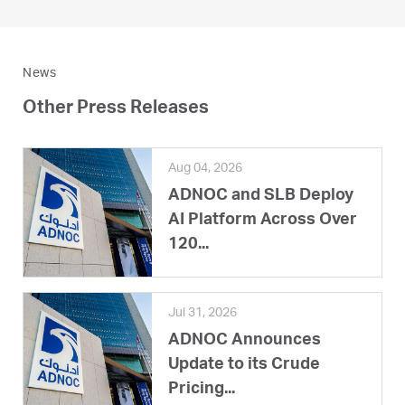
News
Other Press Releases
Aug 04, 2026
ADNOC and SLB Deploy
AI Platform Across Over
120...
Jul 31, 2026
ADNOC Announces
Update to its Crude
Pricing...