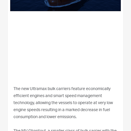
The new Ultramax bulk carriers feature economically
efficient engines and smart speed management
technology, allowing the vessels to operate at very low
engine speeds resulting in a marked decrease in fuel
consumption and lower emissions.