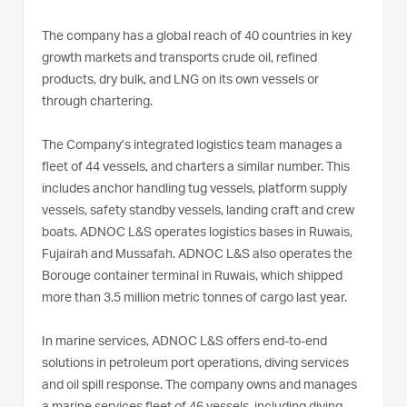
The company has a global reach of 40 countries in key
growth markets and transports crude oil, refined
products, dry bulk, and LNG on its own vessels or
through chartering.
The Company’s integrated logistics team manages a
fleet of 44 vessels, and charters a similar number. This
includes anchor handling tug vessels, platform supply
vessels, safety standby vessels, landing craft and crew
boats. ADNOC L&S operates logistics bases in Ruwais,
Fujairah and Mussafah. ADNOC L&S also operates the
Borouge container terminal in Ruwais, which shipped
more than 3.5 million metric tonnes of cargo last year.
In marine services, ADNOC L&S offers end-to-end
solutions in petroleum port operations, diving services
and oil spill response. The company owns and manages