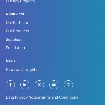
Our Key Projects
Quick Links
Our Partners
Our Products
Suppliers
Fraud Alert
Media
News and Insights
Data Privacy Notice
Terms and Conditions