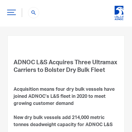
search
ADNOC L&S Acquires Three Ultramax
Carriers to Bolster Dry Bulk Fleet
Acquisition means four dry bulk vessels have
joined ADNOC’s L&S fleet in 2020 to meet
growing customer demand
New dry bulk vessels add 214,000 metric
tonnes deadweight capacity for ADNOC L&S