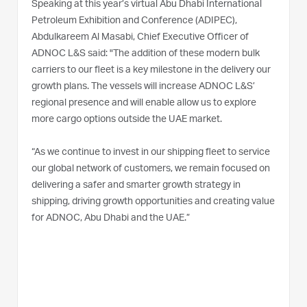
Speaking at this year’s virtual Abu Dhabi International
Petroleum Exhibition and Conference (ADIPEC),
Abdulkareem Al Masabi, Chief Executive Officer of
ADNOC L&S said: "The addition of these modern bulk
carriers to our fleet is a key milestone in the delivery our
growth plans. The vessels will increase ADNOC L&S’
regional presence and will enable allow us to explore
more cargo options outside the UAE market.
“As we continue to invest in our shipping fleet to service
our global network of customers, we remain focused on
delivering a safer and smarter growth strategy in
shipping, driving growth opportunities and creating value
for ADNOC, Abu Dhabi and the UAE.”