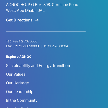
ADNOC HQ, P O Box. 898, Corniche Road
West, Abu Dhabi, UAE
Get Directions
Tel:
+971 2 7070000
Fax:
+971 2 6023389
|
+971 2 7071334
Explore ADNOC
Sustainability and Energy Transition
Our Values
Our Heritage
Our Leadership
In the Community