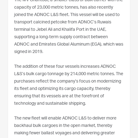
The MV Ghantout, a smaller class of bulk carrier with the
capacity of 23,000 metric tonnes, has also recently
joined the ADNOC L&S fleet. This vessel will be used to
transport calcined petcoke from ADNOC’s Ruwais
terminal to Jebel Ali and Khalifa Port in the UAE,
supporting a long-term supply contract between
ADNOC and Emirates Global Aluminum (EGA), which was
signed in 2019.
The addition of these four vessels increases ADNOC
L&S’s bulk cargo tonnage by 214,000 metric tonnes. The
purchases reflect the company’s focus on modernizing
its fleet and optimizing its cargo capacity, thereby
ensuring that its vessels are at the forefront of
technology and sustainable shipping.
The new fleet will enable ADNOC L&S to deliver more
backhaul bulk cargoes in the open market, thereby
making fewer ballast voyages and delivering greater