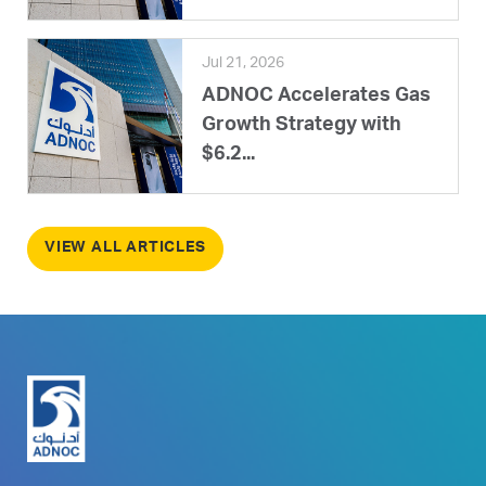
Jul 21, 2026
ADNOC Accelerates Gas
Growth Strategy with
$6.2...
VIEW ALL ARTICLES