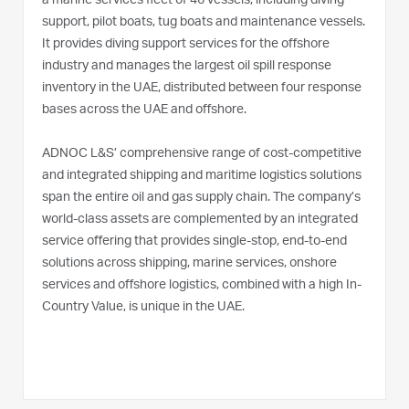
a marine services fleet of 46 vessels, including diving
support, pilot boats, tug boats and maintenance vessels.
It provides diving support services for the offshore
industry and manages the largest oil spill response
inventory in the UAE, distributed between four response
bases across the UAE and offshore.
ADNOC L&S’ comprehensive range of cost-competitive
and integrated shipping and maritime logistics solutions
span the entire oil and gas supply chain. The company’s
world-class assets are complemented by an integrated
service offering that provides single-stop, end-to-end
solutions across shipping, marine services, onshore
services and offshore logistics, combined with a high In-
Country Value, is unique in the UAE.