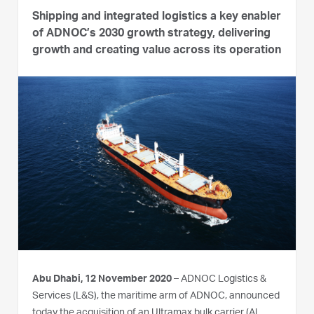
Shipping and integrated logistics a key enabler
of ADNOC’s 2030 growth strategy, delivering
growth and creating value across its operation
Abu Dhabi, 12 November 2020
– ADNOC Logistics &
Services (L&S), the maritime arm of ADNOC, announced
today the acquisition of an Ultramax bulk carrier (Al