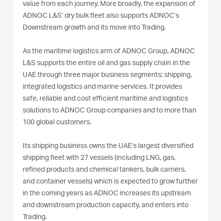
value from each journey. More broadly, the expansion of
ADNOC L&S’ dry bulk fleet also supports ADNOC’s
Downstream growth and its move into Trading.
As the maritime logistics arm of ADNOC Group, ADNOC
L&S supports the entire oil and gas supply chain in the
UAE through three major business segments; shipping,
integrated logistics and marine services. It provides
safe, reliable and cost efficient maritime and logistics
solutions to ADNOC Group companies and to more than
100 global customers.
Its shipping business owns the UAE’s largest diversified
shipping fleet with 27 vessels (including LNG, gas,
refined products and chemical tankers, bulk carriers,
and container vessels) which is expected to grow further
in the coming years as ADNOC increases its upstream
and downstream production capacity, and enters into
Trading.