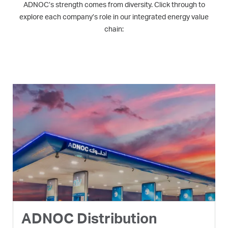
ADNOC’s strength comes from diversity. Click through to
explore each company’s role in our integrated energy value
chain:
ADNOC Distribution