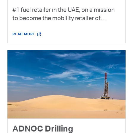
#1 fuel retailer in the UAE, on a mission
to become the mobility retailer of
choice.
READ MORE
ADNOC Drilling