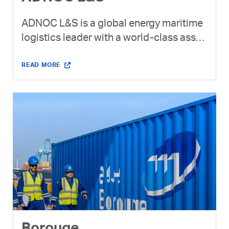
ADNOC L&S is a global energy maritime
logistics leader with a world-class asset
base. ADNOC L&S is the dedicated
logistics provider for ADNOC Group
READ MORE
across the global supply chain.