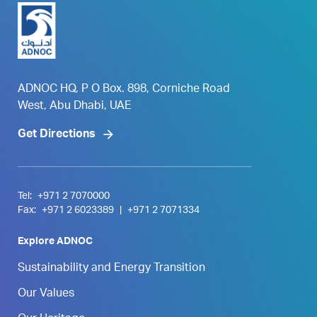
ADNOC HQ, P O Box. 898, Corniche Road
West, Abu Dhabi, UAE
Get Directions
Tel:
+971 2 7070000
Fax:
+971 2 6023389
|
+971 2 7071334
Explore ADNOC
Sustainability and Energy Transition
Our Values