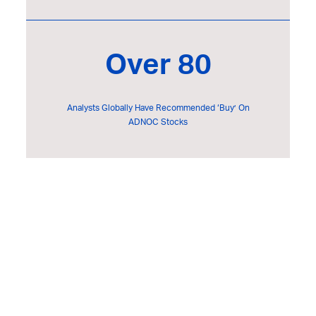
Over 80
Analysts Globally Have Recommended ‘Buy’ On
ADNOC Stocks