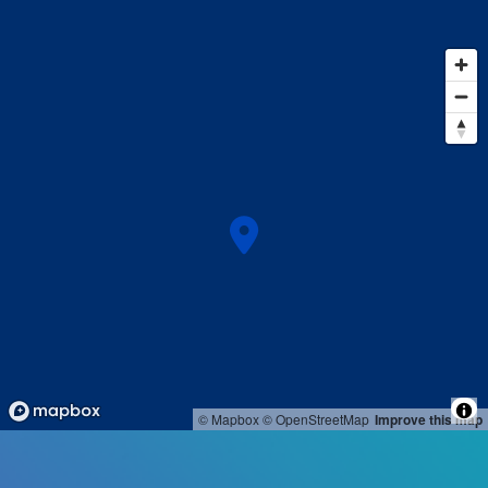
© Mapbox
© OpenStreetMap
Improve this map