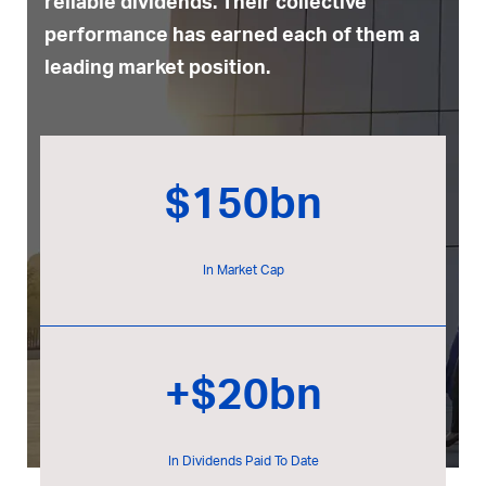
reliable dividends. Their collective
performance has earned each of them a
leading market position.
$150bn
In Market Cap
+$20bn
In Dividends Paid To Date