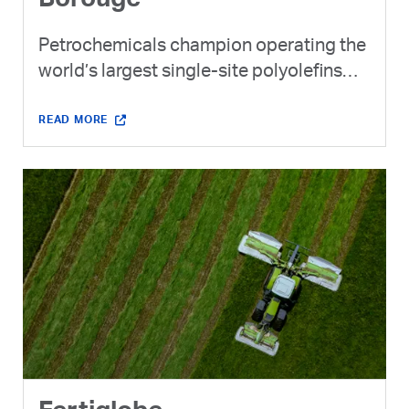
Borouge
Petrochemicals champion operating the
world’s largest single-site polyolefins
complex - expected to become the
world's 4th largest company by
READ MORE
production capacity through Borouge
Group International.