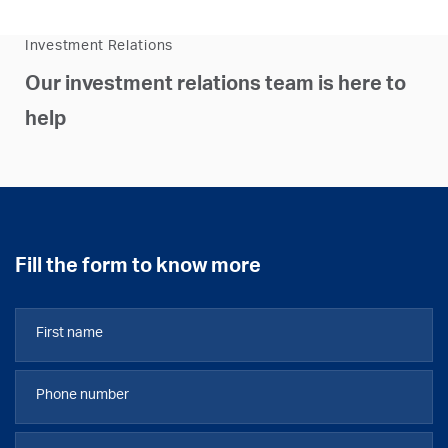
Investment Relations
Our investment relations team is here to
help
Fill the form to know more