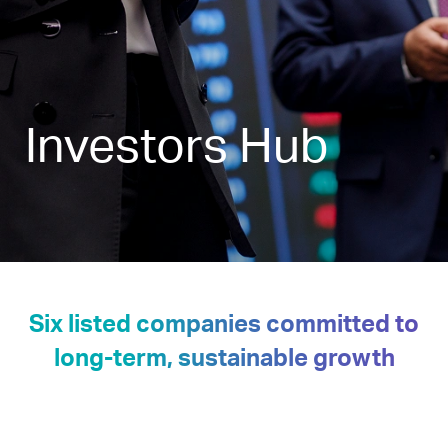
Investors Hub
Six listed companies committed to
long-term, sustainable growth