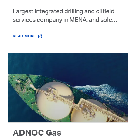
Largest integrated drilling and oilfield
services company in MENA, and sole
provider of drilling to ADNOC.
READ MORE
ADNOC Gas