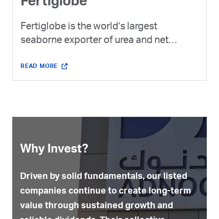
Fertiglobe
Fertiglobe is the world’s largest
seaborne exporter of urea and net
ammonia combined and the exclusive
ammonia platform of ADNOC and XRG.
READ MORE
Why Invest?
Driven by solid fundamentals, our listed
companies continue to create long-term
value through sustained growth and