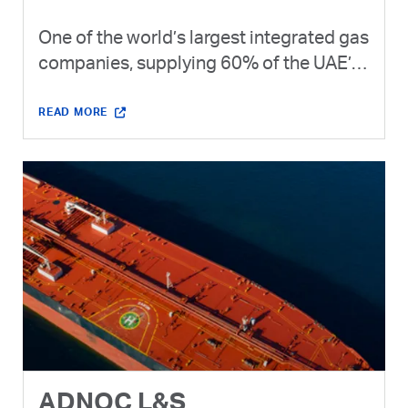
One of the world’s largest integrated gas
companies, supplying 60% of the UAE’s
gas needs and exporting LNG and gas
products to 20+ countries.
READ MORE
ADNOC L&S