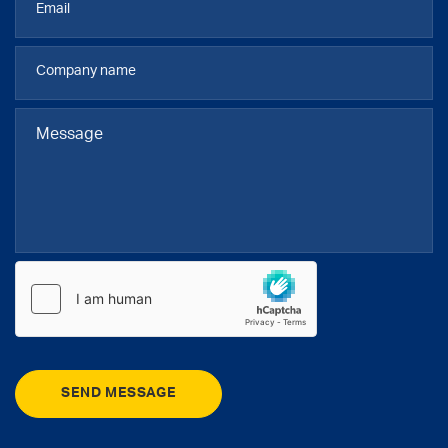
SEND MESSAGE