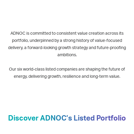
ADNOC is committed to consistent value creation across its
portfolio, underpinned by a strong history of value-focused
delivery, a forward-looking growth strategy and future-proofing
ambitions.
Our six world-class listed companies are shaping the future of
energy, delivering growth, resilience and long-term value.
Discover ADNOC’s Listed Portfolio