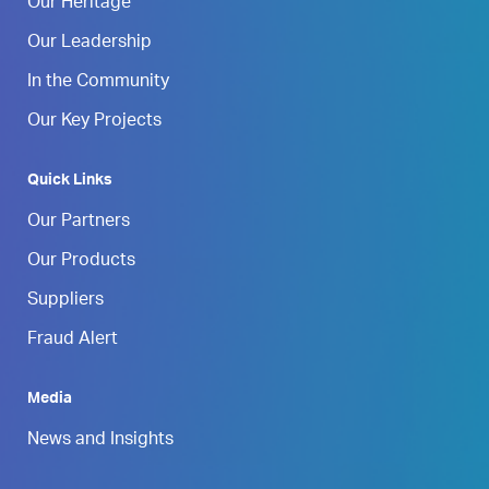
Our Heritage
Our Leadership
In the Community
Our Key Projects
Quick Links
Our Partners
Our Products
Suppliers
Fraud Alert
Media
News and Insights