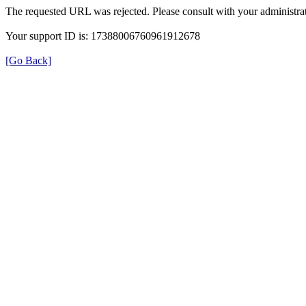
The requested URL was rejected. Please consult with your administrat
Your support ID is: 17388006760961912678
[Go Back]