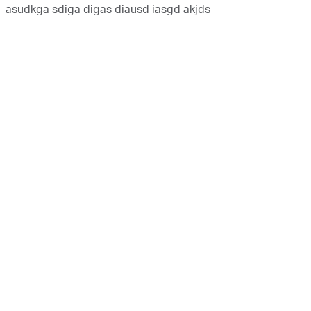
asudkga sdiga digas diausd iasgd akjds
Copyright © 2020 Abu Dhabi National Oil Company |
Terms and Conditions
|
Privacy Policy