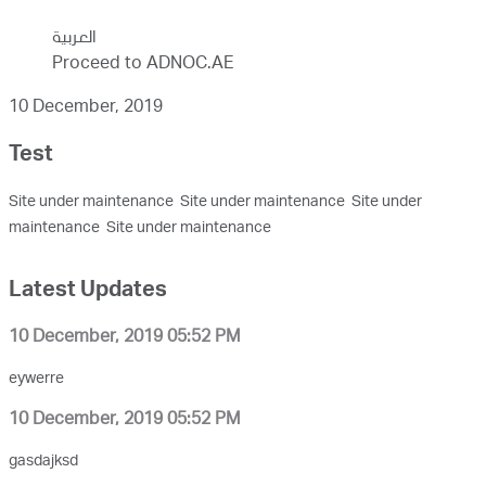
العربية
Proceed to ADNOC.AE
10 December, 2019
Test
Site under maintenance Site under maintenance Site under
maintenance Site under maintenance
Latest Updates
10 December, 2019 05:52 PM
eywerre
10 December, 2019 05:52 PM
gasdajksd