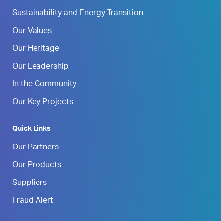
Sustainability and Energy Transition
Our Values
Our Heritage
Our Leadership
In the Community
Our Key Projects
Quick Links
Our Partners
Our Products
Suppliers
Fraud Alert