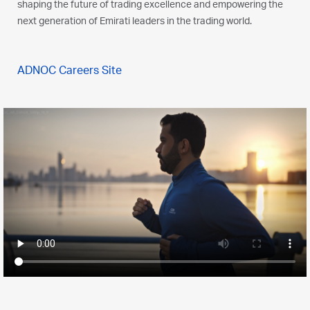
shaping the future of trading excellence and empowering the
next generation of Emirati leaders in the trading world.
ADNOC Careers Site