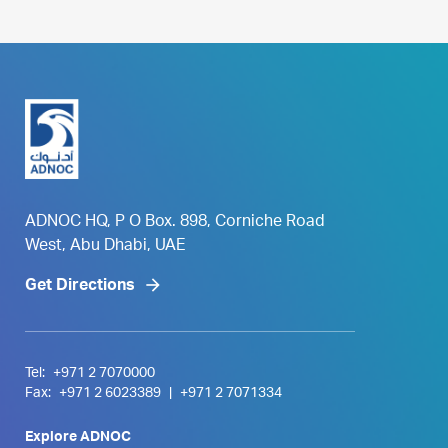
ADNOC HQ, P O Box. 898, Corniche Road
West, Abu Dhabi, UAE
Get Directions
Tel:
+971 2 7070000
Fax:
+971 2 6023389
|
+971 2 7071334
Explore ADNOC