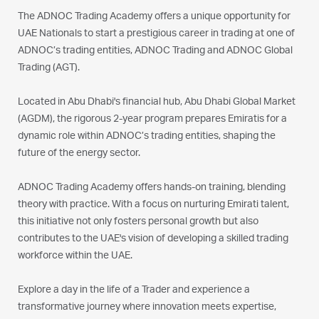
The ADNOC Trading Academy offers a unique opportunity for
UAE Nationals to start a prestigious career in trading at one of
ADNOC’s trading entities, ADNOC Trading and ADNOC Global
Trading (AGT).
Located in Abu Dhabi's financial hub, Abu Dhabi Global Market
(AGDM), the rigorous 2-year program prepares Emiratis for a
dynamic role within ADNOC’s trading entities, shaping the
future of the energy sector.
ADNOC Trading Academy offers hands-on training, blending
theory with practice. With a focus on nurturing Emirati talent,
this initiative not only fosters personal growth but also
contributes to the UAE's vision of developing a skilled trading
workforce within the UAE.
Explore a day in the life of a Trader and experience a
transformative journey where innovation meets expertise,