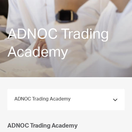
ADNOC Trading
Academy
ADNOC Trading Academy
ADNOC Trading Academy