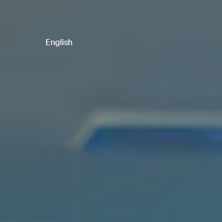
English