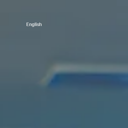
English